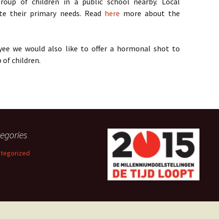
up of children in a public school nearby. Local
te their primary needs. Read
here
more about the
ee we would also like to offer a hormonal shot to
of children.
egories
tegorized