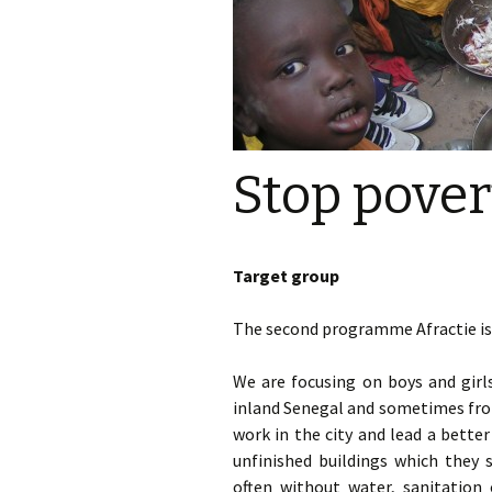
Stop pover
Target group
The second programme Afractie is 
We are focusing on boys and girls
inland Senegal and sometimes from
work in the city and lead a better 
unfinished buildings which they 
often without water, sanitation 