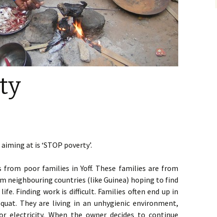
ty
aiming at is ‘STOP poverty’.
 from poor families in Yoff. These families are from
 neighbouring countries (like Guinea) hoping to find
life. Finding work is difficult. Families often end up in
squat. They are living in an unhygienic environment,
or electricity. When the owner decides to continue