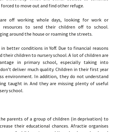
 forced to move out and find other refuge.
 are off working whole days, looking for work or
resources to send their children off to school.
ging around the house or roaming the streets.
 in better conditions in Yoff. Due to financial reasons
their children to nursery school. A lot of children are
ntage in primary school, especially taking into
on’t deliver much quality. Children in their first year
ass environment. In addition, they do not understand
ing taught in. And they are missing plenty of useful
rsery school.
e parents of a group of children (in deprivation) to
crease their educational chances. Afractie organises