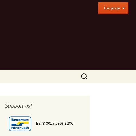
Language
Search
for:
Support us!
BE78 0015 1968 8286