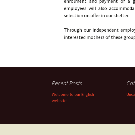
enrolment and payment of a gro
employees will also accommoda
selection on offer in our shelter.
Through our independent employ
interested mothers of these group 
Recent Posts
Cat
Welcome to our English
Unca
website!