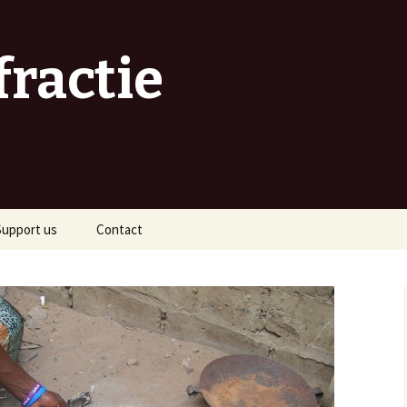
fractie
Support us
Contact
As a sponsor
As an organiser
As a volunteer
s a traveller