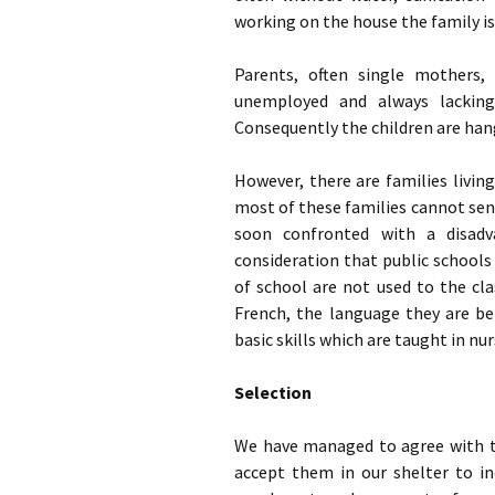
working on the house the family is
Parents, often single mothers,
unemployed and always lacking 
Consequently the children are han
However, there are families living
most of these families cannot send 
soon confronted with a disadva
consideration that public schools d
of school are not used to the cl
French, the language they are be
basic skills which are taught in nu
Selection
We have managed to agree with th
accept them in our shelter to in