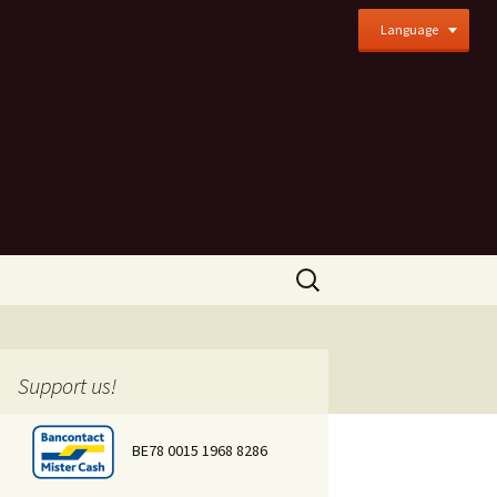
Language
Search
for:
Support us!
BE78 0015 1968 8286