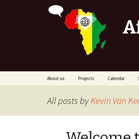
A
Skip
About us
Projects
Calendar
to
content
Stop the begging
All posts by
Kevin Van Ke
Stop poverty
Shelter ATAX
Welcome t
Djar Djal