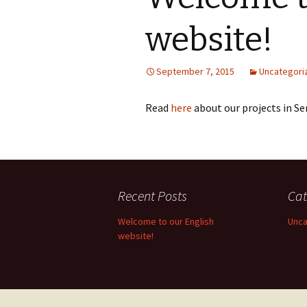
website!
September 7, 2015
Uncategori
Read
here
about our projects in Se
Recent Posts
Cat
Welcome to our English
Unca
website!