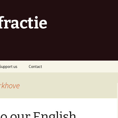
fractie
Support us
Contact
As a sponsor
rkhove
As an organiser
As a volunteer
o our English
As a traveller