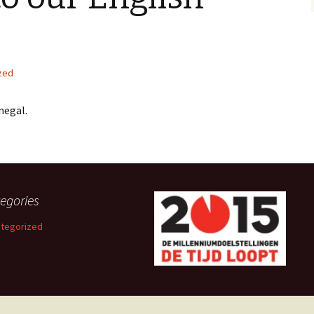
zed
negal.
egories
tegorized